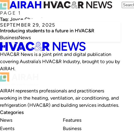
PAGE 1
Tag:
Joyce Choucair
SEPTEMBER 29, 2025
Introducing students to a future in HVAC&R
Business
News
HVAC&R News is a joint print and digital publication
covering Australia’s HVAC&R Industry, brought to you by
AIRAH.
AIRAH represents professionals and practitioners
working in the heating, ventilation, air conditioning, and
refrigeration (HVAC&R) and building services industries.
Categories
News
Features
Events
Business