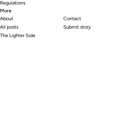
Regulations
More
About
Contact
All posts
Submit story
The Lighter Side