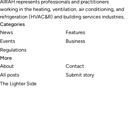
AIRAH represents professionals and practitioners
working in the heating, ventilation, air conditioning, and
refrigeration (HVAC&R) and building services industries.
Categories
News
Features
Events
Business
Regulations
More
About
Contact
All posts
Submit story
The Lighter Side