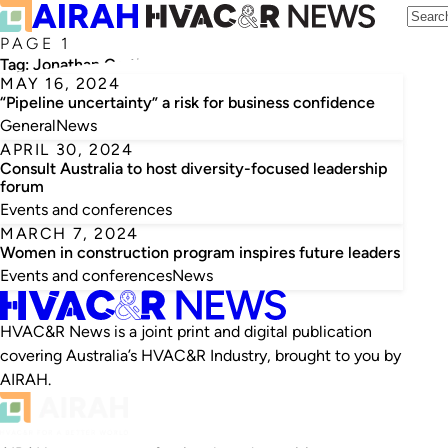
PAGE 1
Tag:
Jonathan Cartledge
MAY 16, 2024
“Pipeline uncertainty” a risk for business confidence
General
News
APRIL 30, 2024
Consult Australia to host diversity-focused leadership
forum
Events and conferences
MARCH 7, 2024
Women in construction program inspires future leaders
Events and conferences
News
HVAC&R News is a joint print and digital publication
covering Australia’s HVAC&R Industry, brought to you by
AIRAH.