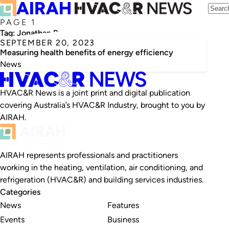
PAGE 1
Tag:
Jonathan Buonocore
SEPTEMBER 20, 2023
Measuring health benefits of energy efficiency
News
HVAC&R News is a joint print and digital publication
covering Australia’s HVAC&R Industry, brought to you by
AIRAH.
AIRAH represents professionals and practitioners
working in the heating, ventilation, air conditioning, and
refrigeration (HVAC&R) and building services industries.
Categories
News
Features
Events
Business