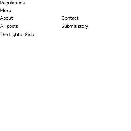
Regulations
More
About
Contact
All posts
Submit story
The Lighter Side