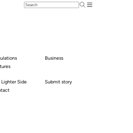
ulations
Business
tures
 Lighter Side
Submit story
tact