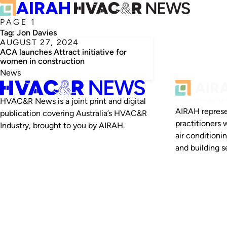
PAGE 1
Tag:
Jon Davies
AUGUST 27, 2024
ACA launches Attract initiative for
women in construction
News
HVAC&R News is a joint print and digital
AIRAH represe
publication covering Australia’s HVAC&R
practitioners 
Industry, brought to you by AIRAH.
air conditioni
and building se