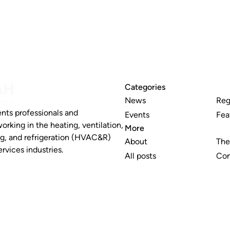
Categories
News
Reg
nts professionals and
Events
Fea
working in the heating, ventilation,
More
ng, and refrigeration (HVAC&R)
About
The
rvices industries.
All posts
Con