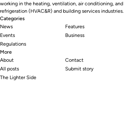
working in the heating, ventilation, air conditioning, and
refrigeration (HVAC&R) and building services industries.
Categories
News
Features
Events
Business
Regulations
More
About
Contact
All posts
Submit story
The Lighter Side