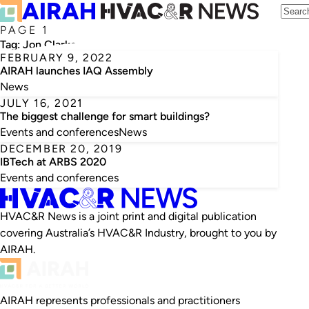
PAGE 1
Tag:
Jon Clarke
FEBRUARY 9, 2022
AIRAH launches IAQ Assembly
News
JULY 16, 2021
The biggest challenge for smart buildings?
Events and conferences
News
DECEMBER 20, 2019
IBTech at ARBS 2020
Events and conferences
HVAC&R News is a joint print and digital publication
covering Australia’s HVAC&R Industry, brought to you by
AIRAH.
AIRAH represents professionals and practitioners