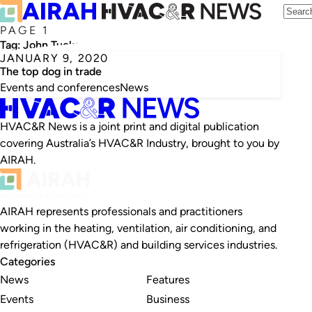
PAGE 1
Tag:
John Tucker
JANUARY 9, 2020
The top dog in trade
Events and conferences
News
HVAC&R News is a joint print and digital publication
covering Australia’s HVAC&R Industry, brought to you by
AIRAH.
AIRAH represents professionals and practitioners
working in the heating, ventilation, air conditioning, and
refrigeration (HVAC&R) and building services industries.
Categories
News
Features
Events
Business