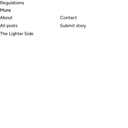
Regulations
More
About
Contact
All posts
Submit story
The Lighter Side