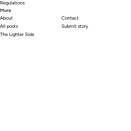
Regulations
More
About
Contact
All posts
Submit story
The Lighter Side