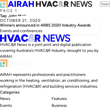
PAGE 1
Tag:
John Mott
OCTOBER 21, 2020
Winners announced in ARBS 2020 Industry Awards
Events and conferences
HVAC&R News is a joint print and digital publication
covering Australia’s HVAC&R Industry, brought to you by
AIRAH.
AIRAH represents professionals and practitioners
working in the heating, ventilation, air conditioning, and
refrigeration (HVAC&R) and building services industries.
Categories
News
Features
Events
Business