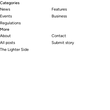
Categories
News
Features
Events
Business
Regulations
More
About
Contact
All posts
Submit story
The Lighter Side