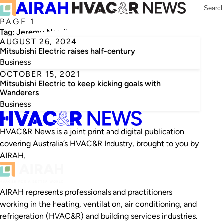
PAGE 1
Tag:
Jeremy Needham
AUGUST 26, 2024
Mitsubishi Electric raises half-century
Business
OCTOBER 15, 2021
Mitsubishi Electric to keep kicking goals with
Wanderers
Business
HVAC&R News is a joint print and digital publication
covering Australia’s HVAC&R Industry, brought to you by
AIRAH.
AIRAH represents professionals and practitioners
working in the heating, ventilation, air conditioning, and
refrigeration (HVAC&R) and building services industries.