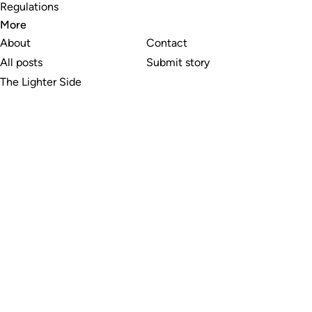
Regulations
More
About
Contact
All posts
Submit story
The Lighter Side