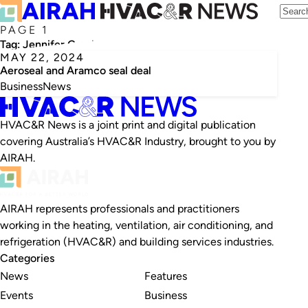
PAGE 1
Tag:
Jennifer Granholm
MAY 22, 2024
Aeroseal and Aramco seal deal
Business
News
HVAC&R News is a joint print and digital publication
covering Australia’s HVAC&R Industry, brought to you by
AIRAH.
AIRAH represents professionals and practitioners
working in the heating, ventilation, air conditioning, and
refrigeration (HVAC&R) and building services industries.
Categories
News
Features
Events
Business