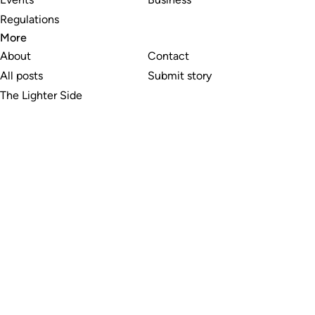
Regulations
More
About
Contact
All posts
Submit story
The Lighter Side