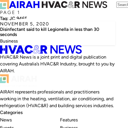
PAGE 1
Tag:
JC 9465
NOVEMBER 5, 2020
Disinfectant said to kill Legionella in less than 30
seconds
Business
HVAC&R News is a joint print and digital publication
covering Australia’s HVAC&R Industry, brought to you by
AIRAH.
AIRAH represents professionals and practitioners
working in the heating, ventilation, air conditioning, and
refrigeration (HVAC&R) and building services industries.
Categories
News
Features
Events
Business