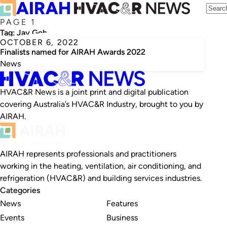
PAGE 1
Tag:
Jay Goh
OCTOBER 6, 2022
Finalists named for AIRAH Awards 2022
News
HVAC&R News is a joint print and digital publication
covering Australia’s HVAC&R Industry, brought to you by
AIRAH.
AIRAH represents professionals and practitioners
working in the heating, ventilation, air conditioning, and
refrigeration (HVAC&R) and building services industries.
Categories
News
Features
Events
Business