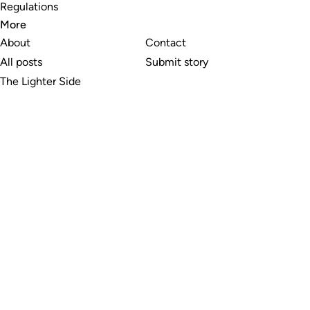
Regulations
More
About
Contact
All posts
Submit story
The Lighter Side