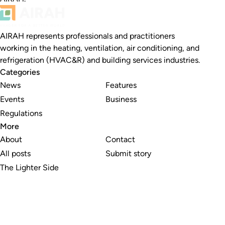
AIRAH represents professionals and practitioners
working in the heating, ventilation, air conditioning, and
refrigeration (HVAC&R) and building services industries.
Categories
News
Features
Events
Business
Regulations
More
About
Contact
All posts
Submit story
The Lighter Side