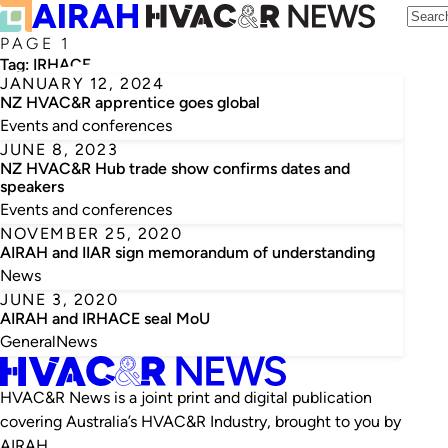
PAGE 1
Tag:
IRHACE
JANUARY 12, 2024
NZ HVAC&R apprentice goes global
Events and conferences
JUNE 8, 2023
NZ HVAC&R Hub trade show confirms dates and
speakers
Events and conferences
NOVEMBER 25, 2020
AIRAH and IIAR sign memorandum of understanding
News
JUNE 3, 2020
AIRAH and IRHACE seal MoU
General
News
HVAC&R News is a joint print and digital publication
covering Australia’s HVAC&R Industry, brought to you by
AIRAH.