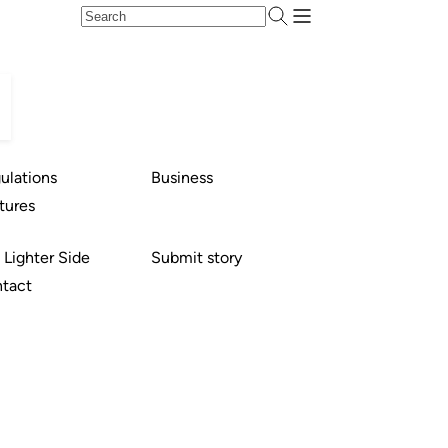
ulations
Business
tures
 Lighter Side
Submit story
tact