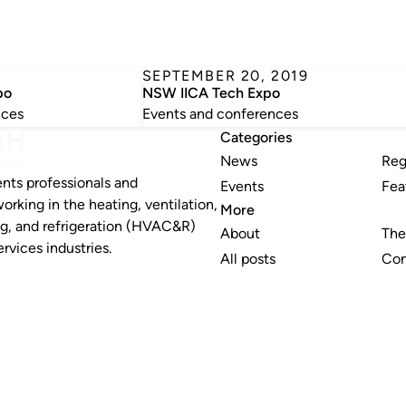
0
SEPTEMBER 20, 2019
po
NSW IICA Tech Expo
nces
Events and conferences
Categories
News
Reg
nts professionals and
Events
Fea
working in the heating, ventilation,
More
ng, and refrigeration (HVAC&R)
About
The
rvices industries.
All posts
Con