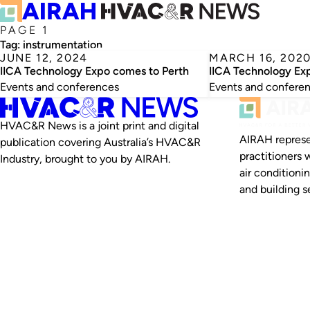
PAGE 1
Tag:
instrumentation
JUNE 12, 2024
MARCH 16, 202
IICA Technology Expo comes to Perth
IICA Technology Ex
Events and conferences
Events and confere
HVAC&R News is a joint print and digital
AIRAH represe
publication covering Australia’s HVAC&R
practitioners 
Industry, brought to you by AIRAH.
air conditioni
and building se