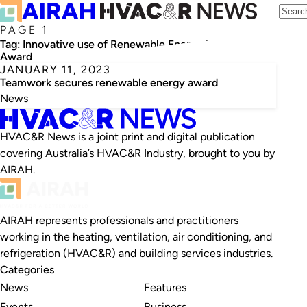
PAGE 1
Tag:
Innovative use of Renewable Energy in HVAC&R
Award
JANUARY 11, 2023
Teamwork secures renewable energy award
News
HVAC&R News is a joint print and digital publication
covering Australia’s HVAC&R Industry, brought to you by
AIRAH.
AIRAH represents professionals and practitioners
working in the heating, ventilation, air conditioning, and
refrigeration (HVAC&R) and building services industries.
Categories
News
Features
Events
Business