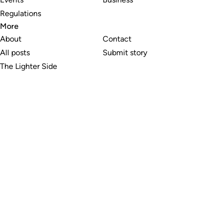
Regulations
More
About
Contact
All posts
Submit story
The Lighter Side