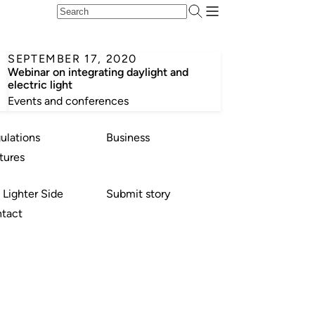
SEPTEMBER 17, 2020
Webinar on integrating daylight and
electric light
Events and conferences
ulations
Business
tures
 Lighter Side
Submit story
tact