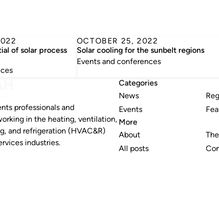
2022
OCTOBER 25, 2022
ial of solar process
Solar cooling for the sunbelt regions
Events and conferences
nces
Categories
News
Reg
nts professionals and
Events
Fea
working in the heating, ventilation,
More
ng, and refrigeration (HVAC&R)
About
The
rvices industries.
All posts
Con