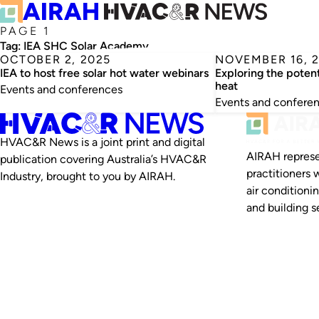
PAGE 1
Tag:
IEA SHC Solar Academy
OCTOBER 2, 2025
NOVEMBER 16, 
IEA to host free solar hot water webinars
Exploring the potent
heat
Events and conferences
Events and confere
HVAC&R News is a joint print and digital
AIRAH represe
publication covering Australia’s HVAC&R
practitioners 
Industry, brought to you by AIRAH.
air conditioni
and building se