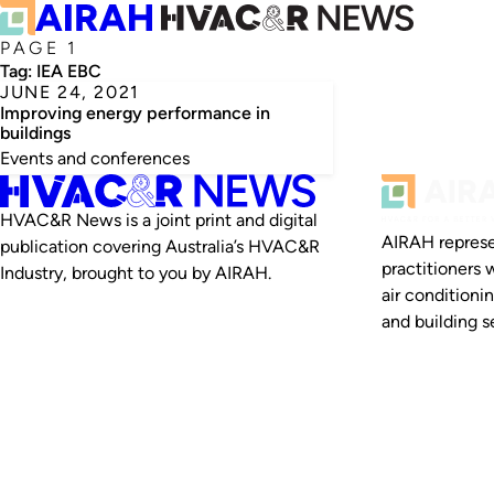
PAGE 1
Tag:
IEA EBC
JUNE 24, 2021
Improving energy performance in
buildings
Events and conferences
HVAC&R News is a joint print and digital
AIRAH represe
publication covering Australia’s HVAC&R
practitioners 
Industry, brought to you by AIRAH.
air conditioni
and building se