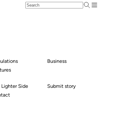
ulations
Business
tures
 Lighter Side
Submit story
tact