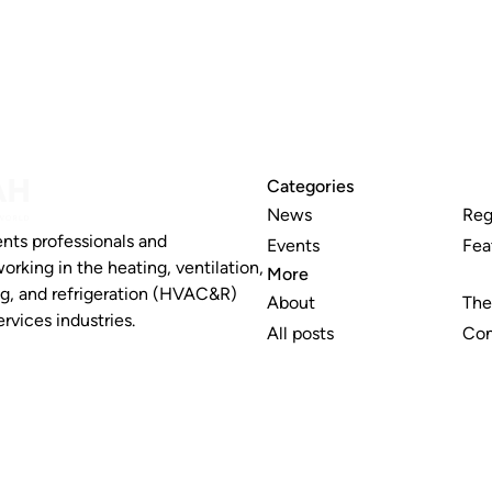
Categories
News
Reg
nts professionals and
Events
Fea
working in the heating, ventilation,
More
ng, and refrigeration (HVAC&R)
About
The
rvices industries.
All posts
Con