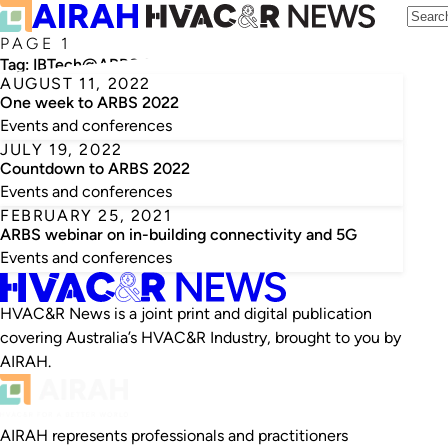
PAGE 1
Tag:
IBTech@ARBS 2022
AUGUST 11, 2022
One week to ARBS 2022
Events and conferences
JULY 19, 2022
Countdown to ARBS 2022
Events and conferences
FEBRUARY 25, 2021
ARBS webinar on in-building connectivity and 5G
Events and conferences
HVAC&R News is a joint print and digital publication
covering Australia’s HVAC&R Industry, brought to you by
AIRAH.
AIRAH represents professionals and practitioners