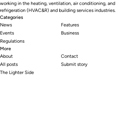
working in the heating, ventilation, air conditioning, and
refrigeration (HVAC&R) and building services industries.
Categories
News
Features
Events
Business
Regulations
More
About
Contact
All posts
Submit story
The Lighter Side