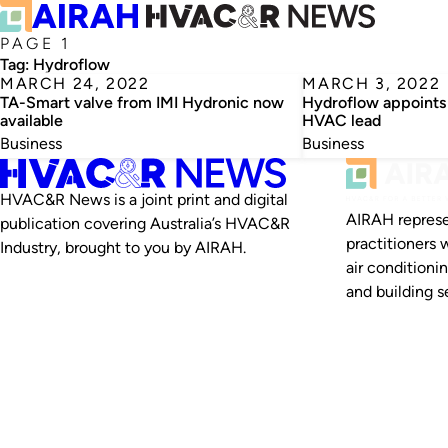
PAGE 1
Tag:
Hydroflow
MARCH 24, 2022
MARCH 3, 2022
TA-Smart valve from IMI Hydronic now
Hydroflow appoints
available
HVAC lead
Business
Business
HVAC&R News is a joint print and digital
AIRAH represe
publication covering Australia’s HVAC&R
practitioners 
Industry, brought to you by AIRAH.
air conditioni
and building se