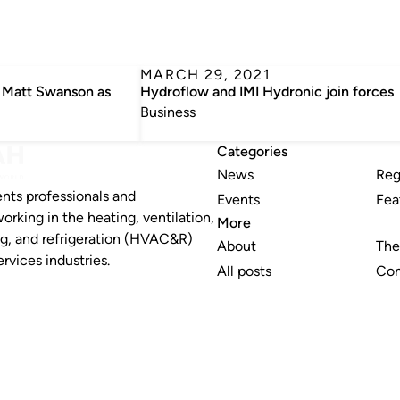
MARCH 29, 2021
 Matt Swanson as
Hydroflow and IMI Hydronic join forces
Business
Categories
News
Reg
nts professionals and
Events
Fea
working in the heating, ventilation,
More
ng, and refrigeration (HVAC&R)
About
The
rvices industries.
All posts
Con