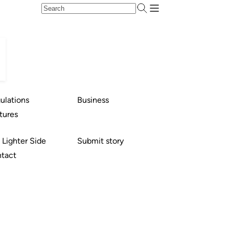
ulations
Business
tures
 Lighter Side
Submit story
tact