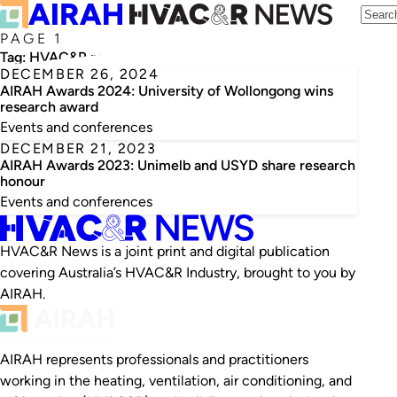
PAGE 1
Tag:
HVAC&R research
DECEMBER 26, 2024
AIRAH Awards 2024: University of Wollongong wins
research award
Events and conferences
DECEMBER 21, 2023
AIRAH Awards 2023: Unimelb and USYD share research
honour
Events and conferences
HVAC&R News is a joint print and digital publication
covering Australia’s HVAC&R Industry, brought to you by
AIRAH.
AIRAH represents professionals and practitioners
working in the heating, ventilation, air conditioning, and