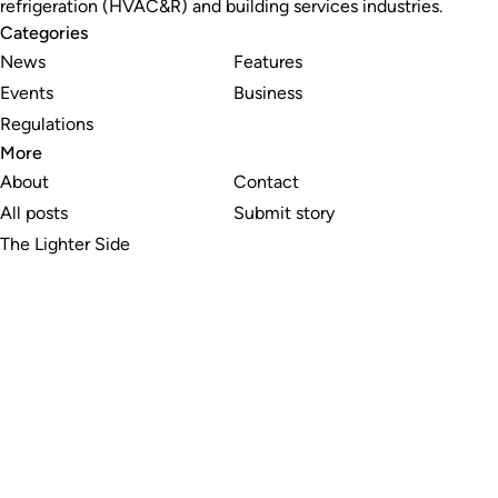
refrigeration (HVAC&R) and building services industries.
Categories
News
Features
Events
Business
Regulations
More
About
Contact
All posts
Submit story
The Lighter Side