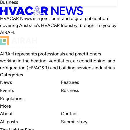
Business
HVAC&R News is a joint print and digital publication
covering Australia’s HVAC&R Industry, brought to you by
AIRAH.
AIRAH represents professionals and practitioners
working in the heating, ventilation, air conditioning, and
refrigeration (HVAC&R) and building services industries.
Categories
News
Features
Events
Business
Regulations
More
About
Contact
All posts
Submit story
The Lighter Side