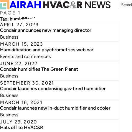
PAGE 1
Tag:
humidification
APRIL 27, 2023
Condair announces new managing director
Business
MARCH 15, 2023
Humidification and psychrometrics webinar
Events and conferences
JUNE 22, 2022
Condair humidifies The Green Planet
Business
SEPTEMBER 30, 2021
Condair launches condensing gas-fired humidifier
Business
MARCH 16, 2021
Condair launches new in-duct humidifier and cooler
Business
JULY 29, 2020
Hats off to HVAC&R