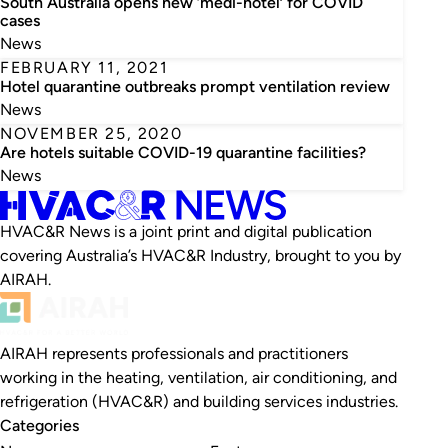
South Australia opens new ‘medi-hotel’ for COVID
cases
News
FEBRUARY 11, 2021
Hotel quarantine outbreaks prompt ventilation review
News
NOVEMBER 25, 2020
Are hotels suitable COVID-19 quarantine facilities?
News
HVAC&R News is a joint print and digital publication
covering Australia’s HVAC&R Industry, brought to you by
AIRAH.
AIRAH represents professionals and practitioners
working in the heating, ventilation, air conditioning, and
refrigeration (HVAC&R) and building services industries.
Categories