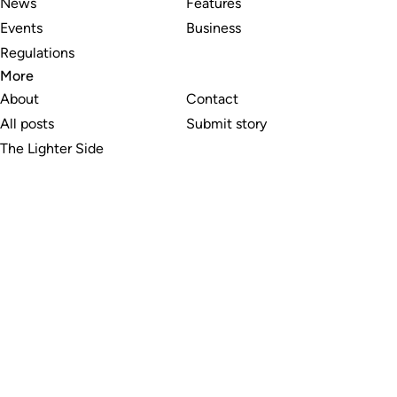
News
Features
Events
Business
Regulations
More
About
Contact
All posts
Submit story
The Lighter Side