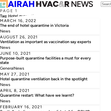
PAGE 1
Tag:
Hotel quarantine
MARCH 16, 2022
The end of hotel quarantine in Victoria
News
AUGUST 26, 2021
Ventilation as important as vaccination say experts
News
JUNE 10, 2021
Purpose-built quarantine facilities a must for every
state
General
News
MAY 27, 2021
Hotel quarantine ventilation back in the spotlight
News
APRIL 8, 2021
Quarantine restart: What have we learnt?
News
FEBRUARY 16, 2021