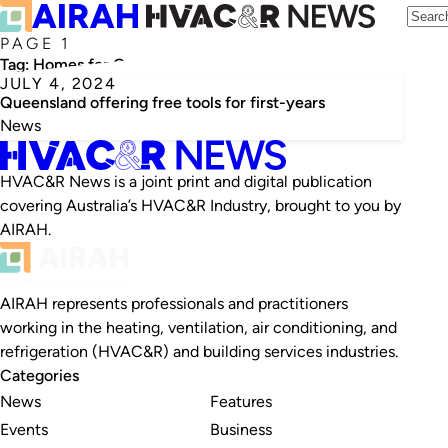
PAGE 1
Tag:
Homes for Queenslanders
JULY 4, 2024
Queensland offering free tools for first-years
News
HVAC&R News is a joint print and digital publication
covering Australia’s HVAC&R Industry, brought to you by
AIRAH.
AIRAH represents professionals and practitioners
working in the heating, ventilation, air conditioning, and
refrigeration (HVAC&R) and building services industries.
Categories
News
Features
Events
Business