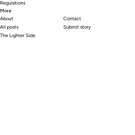
Regulations
More
About
Contact
All posts
Submit story
The Lighter Side