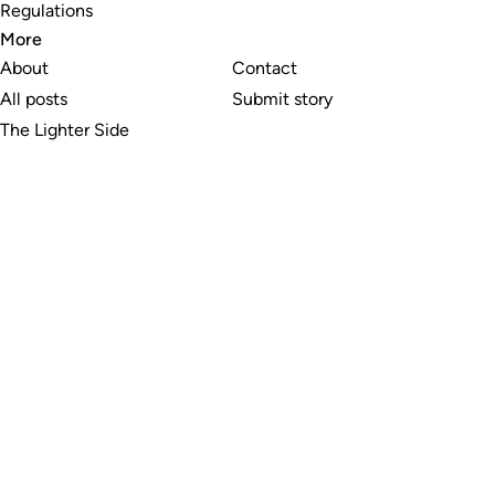
Regulations
More
About
Contact
All posts
Submit story
The Lighter Side