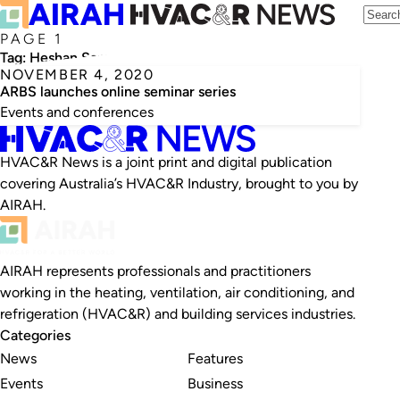
PAGE 1
Tag:
Heshan Samarawickrama
NOVEMBER 4, 2020
ARBS launches online seminar series
Events and conferences
HVAC&R News is a joint print and digital publication
covering Australia’s HVAC&R Industry, brought to you by
AIRAH.
AIRAH represents professionals and practitioners
working in the heating, ventilation, air conditioning, and
refrigeration (HVAC&R) and building services industries.
Categories
News
Features
Events
Business