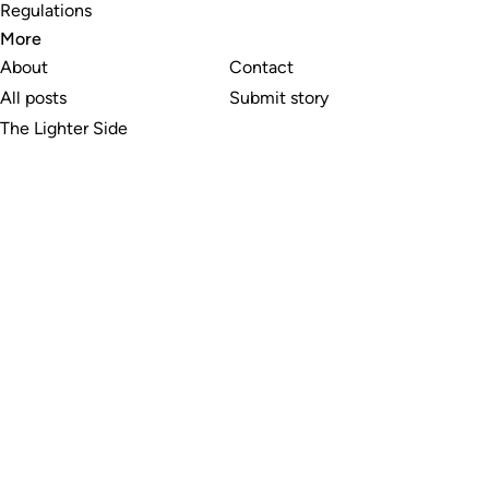
Regulations
More
About
Contact
All posts
Submit story
The Lighter Side