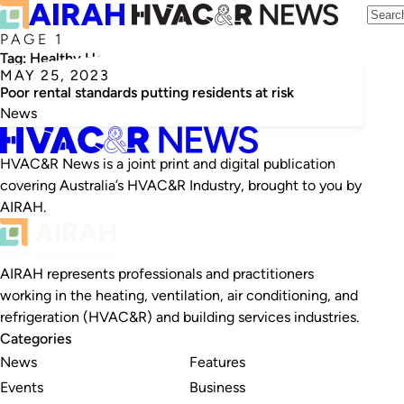
PAGE 1
Tag:
Healthy Homes Guarantee Act 2017
MAY 25, 2023
Poor rental standards putting residents at risk
News
HVAC&R News is a joint print and digital publication
covering Australia’s HVAC&R Industry, brought to you by
AIRAH.
AIRAH represents professionals and practitioners
working in the heating, ventilation, air conditioning, and
refrigeration (HVAC&R) and building services industries.
Categories
News
Features
Events
Business