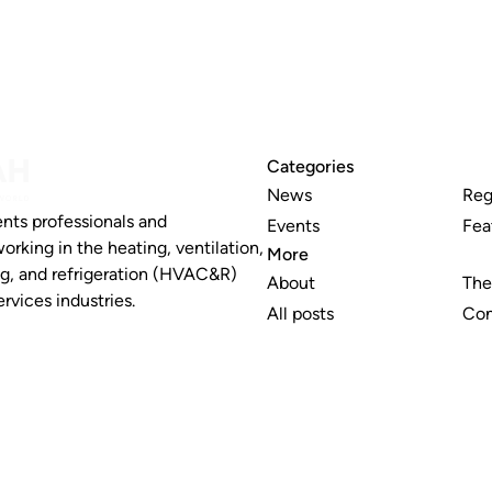
Categories
News
Reg
nts professionals and
Events
Fea
working in the heating, ventilation,
More
ng, and refrigeration (HVAC&R)
About
The
rvices industries.
All posts
Con