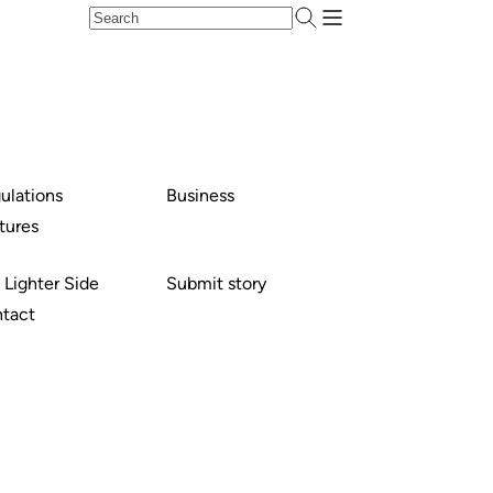
ulations
Business
tures
 Lighter Side
Submit story
tact