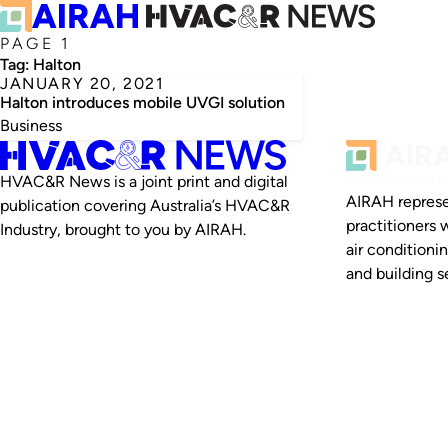
PAGE 1
Tag:
Halton
JANUARY 20, 2021
Halton introduces mobile UVGI solution
Business
HVAC&R News is a joint print and digital
AIRAH represe
publication covering Australia’s HVAC&R
practitioners 
Industry, brought to you by AIRAH.
air conditioni
and building se