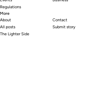
Regulations
More
About
Contact
All posts
Submit story
The Lighter Side