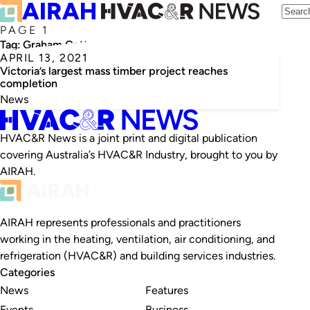
PAGE 1
Tag:
Graham Cottam
APRIL 13, 2021
Victoria’s largest mass timber project reaches
completion
News
HVAC&R News is a joint print and digital publication
covering Australia’s HVAC&R Industry, brought to you by
AIRAH.
AIRAH represents professionals and practitioners
working in the heating, ventilation, air conditioning, and
refrigeration (HVAC&R) and building services industries.
Categories
News
Features
Events
Business