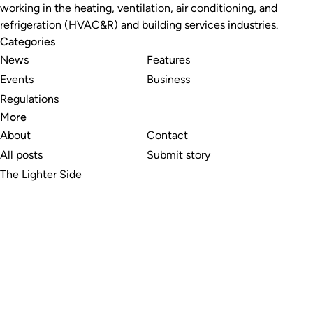
working in the heating, ventilation, air conditioning, and
refrigeration (HVAC&R) and building services industries.
Categories
News
Features
Events
Business
Regulations
More
About
Contact
All posts
Submit story
The Lighter Side