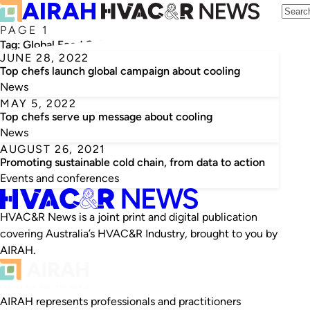
PAGE 1
Tag:
Global Food Cold Chain Council
JUNE 28, 2022
Top chefs launch global campaign about cooling
News
MAY 5, 2022
Top chefs serve up message about cooling
News
AUGUST 26, 2021
Promoting sustainable cold chain, from data to action
Events and conferences
HVAC&R News is a joint print and digital publication
covering Australia’s HVAC&R Industry, brought to you by
AIRAH.
AIRAH represents professionals and practitioners