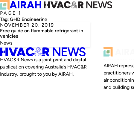
PAGE 1
Tag:
GHD Engineering
NOVEMBER 20, 2019
Free guide on flammable refrigerant in
vehicles
News
HVAC&R News is a joint print and digital
AIRAH represe
publication covering Australia’s HVAC&R
practitioners 
Industry, brought to you by AIRAH.
air conditioni
and building se