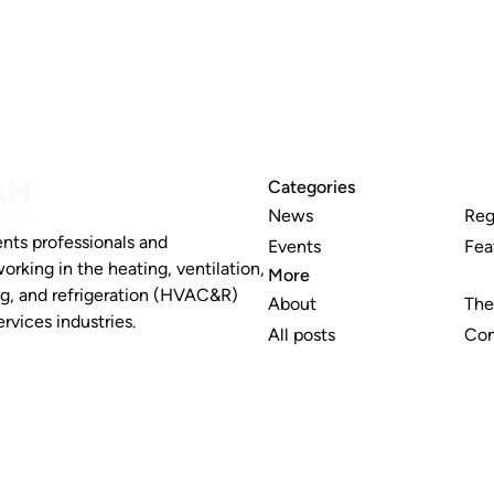
Categories
News
Reg
nts professionals and
Events
Fea
working in the heating, ventilation,
More
ng, and refrigeration (HVAC&R)
About
The
rvices industries.
All posts
Con