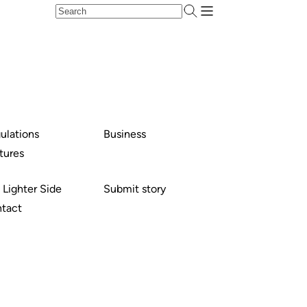
ulations
Business
tures
 Lighter Side
Submit story
tact