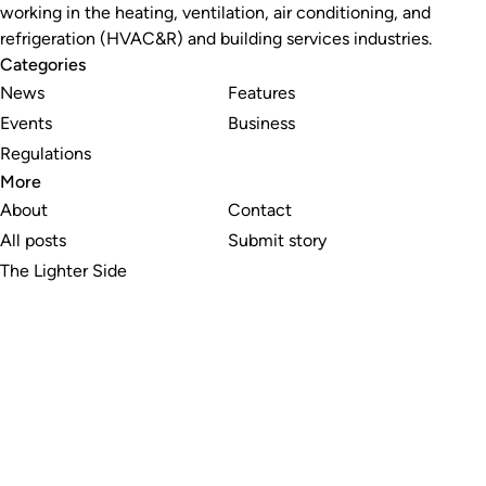
working in the heating, ventilation, air conditioning, and
refrigeration (HVAC&R) and building services industries.
Categories
News
Features
Events
Business
Regulations
More
About
Contact
All posts
Submit story
The Lighter Side