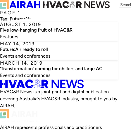
PAGE 1
Tag:
Future:Air
AUGUST 1, 2019
Five low-hanging fruit of HVAC&R
Features
MAY 14, 2019
Future:Air ready to roll
Events and conferences
MARCH 14, 2019
‘Transformation’ coming for chillers and large AC
Events and conferences
HVAC&R News is a joint print and digital publication
covering Australia’s HVAC&R Industry, brought to you by
AIRAH.
AIRAH represents professionals and practitioners