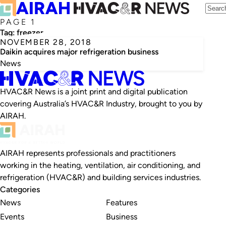
PAGE 1
Tag:
freezer
NOVEMBER 28, 2018
Daikin acquires major refrigeration business
News
HVAC&R News is a joint print and digital publication
covering Australia’s HVAC&R Industry, brought to you by
AIRAH.
AIRAH represents professionals and practitioners
working in the heating, ventilation, air conditioning, and
refrigeration (HVAC&R) and building services industries.
Categories
News
Features
Events
Business