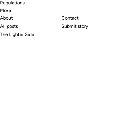
Regulations
More
About
Contact
All posts
Submit story
The Lighter Side