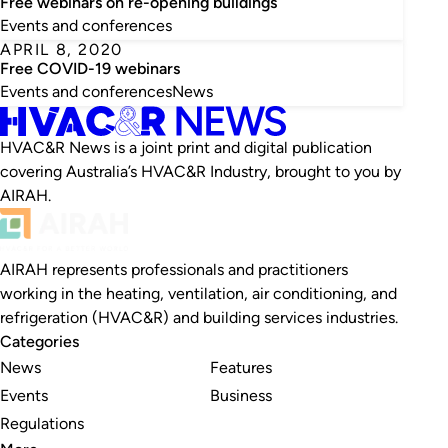
Free webinars on re-opening buildings
Events and conferences
APRIL 8, 2020
Free COVID-19 webinars
Events and conferences
News
HVAC&R News is a joint print and digital publication
covering Australia’s HVAC&R Industry, brought to you by
AIRAH.
AIRAH represents professionals and practitioners
working in the heating, ventilation, air conditioning, and
refrigeration (HVAC&R) and building services industries.
Categories
News
Features
Events
Business
Regulations