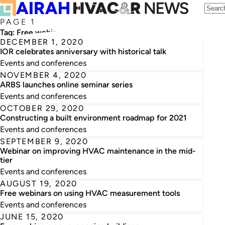
PAGE 1
Tag:
Free webinars
DECEMBER 1, 2020
IOR celebrates anniversary with historical talk
Events and conferences
NOVEMBER 4, 2020
ARBS launches online seminar series
Events and conferences
OCTOBER 29, 2020
Constructing a built environment roadmap for 2021
Events and conferences
SEPTEMBER 9, 2020
Webinar on improving HVAC maintenance in the mid-
tier
Events and conferences
AUGUST 19, 2020
Free webinars on using HVAC measurement tools
Events and conferences
JUNE 15, 2020