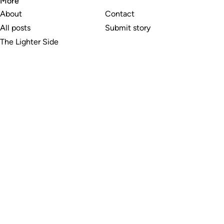
More
About
Contact
All posts
Submit story
The Lighter Side