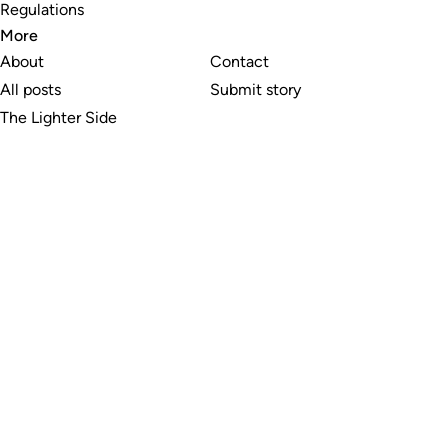
Regulations
More
About
Contact
All posts
Submit story
The Lighter Side