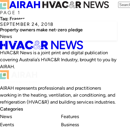
PAGE 1
Tag:
Frasers
SEPTEMBER 24, 2018
Property owners make net-zero pledge
News
HVAC&R News is a joint print and digital publication
covering Australia’s HVAC&R Industry, brought to you by
AIRAH.
AIRAH represents professionals and practitioners
working in the heating, ventilation, air conditioning, and
refrigeration (HVAC&R) and building services industries.
Categories
News
Features
Events
Business