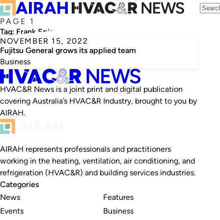
PAGE 1
Tag:
Frank Spiropoulos
NOVEMBER 15, 2022
Fujitsu General grows its applied team
Business
HVAC&R News is a joint print and digital publication
covering Australia’s HVAC&R Industry, brought to you by
AIRAH.
AIRAH represents professionals and practitioners
working in the heating, ventilation, air conditioning, and
refrigeration (HVAC&R) and building services industries.
Categories
News
Features
Events
Business