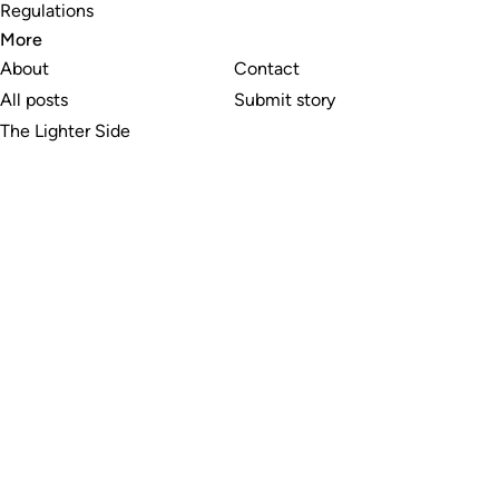
Regulations
More
About
Contact
All posts
Submit story
The Lighter Side