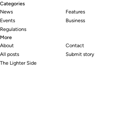
Categories
News
Features
Events
Business
Regulations
More
About
Contact
All posts
Submit story
The Lighter Side