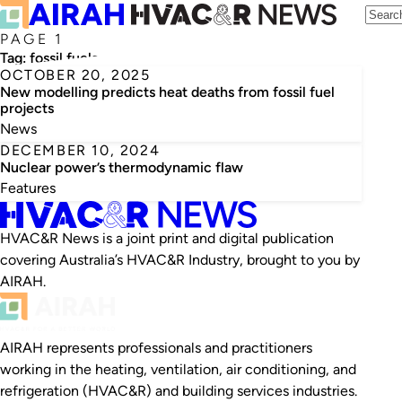
PAGE 1
Tag:
fossil fuels
OCTOBER 20, 2025
New modelling predicts heat deaths from fossil fuel
projects
News
DECEMBER 10, 2024
Nuclear power’s thermodynamic flaw
Features
HVAC&R News is a joint print and digital publication
covering Australia’s HVAC&R Industry, brought to you by
AIRAH.
AIRAH represents professionals and practitioners
working in the heating, ventilation, air conditioning, and
refrigeration (HVAC&R) and building services industries.