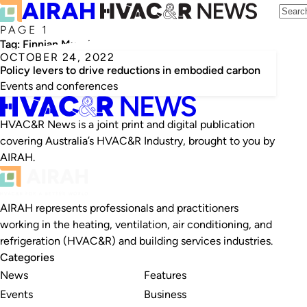
PAGE 1
Tag:
Finnian Murphy
OCTOBER 24, 2022
Policy levers to drive reductions in embodied carbon
Events and conferences
HVAC&R News is a joint print and digital publication
covering Australia’s HVAC&R Industry, brought to you by
AIRAH.
AIRAH represents professionals and practitioners
working in the heating, ventilation, air conditioning, and
refrigeration (HVAC&R) and building services industries.
Categories
News
Features
Events
Business