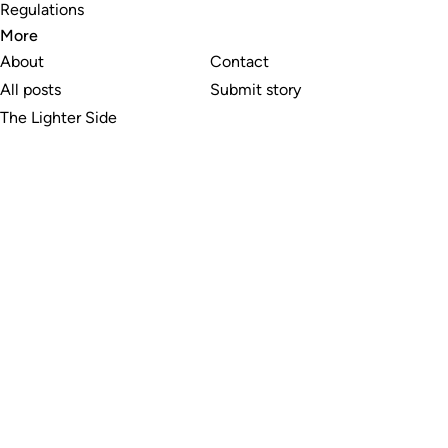
Regulations
More
About
Contact
All posts
Submit story
The Lighter Side