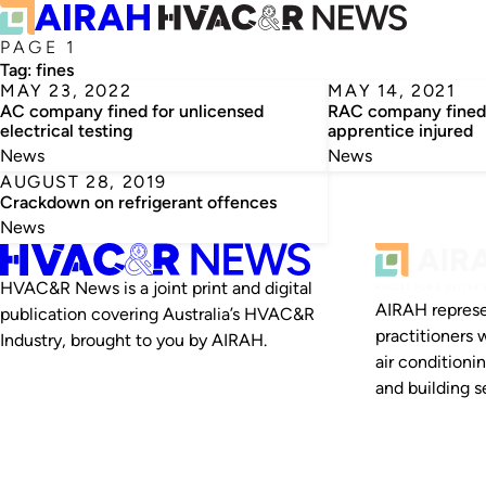
PAGE 1
Tag:
fines
MAY 23, 2022
MAY 14, 2021
AC company fined for unlicensed
RAC company fined 
electrical testing
apprentice injured
News
News
AUGUST 28, 2019
Crackdown on refrigerant offences
News
HVAC&R News is a joint print and digital
AIRAH represe
publication covering Australia’s HVAC&R
practitioners 
Industry, brought to you by AIRAH.
air conditioni
and building se