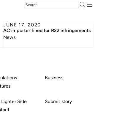
JUNE 17, 2020
y
AC importer fined for R22 infringements
News
ulations
Business
tures
 Lighter Side
Submit story
tact