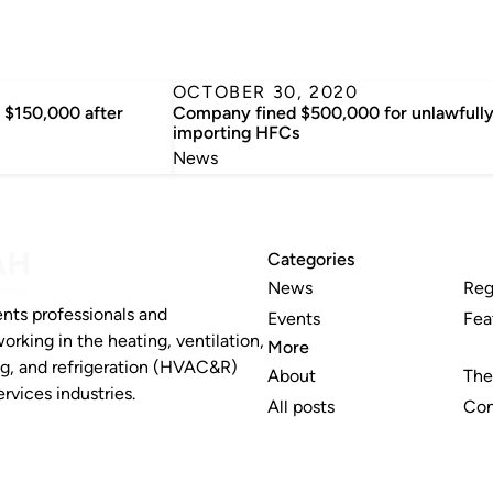
OCTOBER 30, 2020
$150,000 after
Company fined $500,000 for unlawfull
importing HFCs
News
Categories
News
Reg
nts professionals and
Events
Fea
working in the heating, ventilation,
More
ng, and refrigeration (HVAC&R)
About
The
rvices industries.
All posts
Con