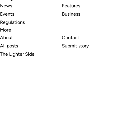
News
Features
Events
Business
Regulations
More
About
Contact
All posts
Submit story
The Lighter Side