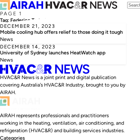
PAGE 1
Tag:
Federico Tartarini
DECEMBER 21, 2023
Mobile cooling hub offers relief to those doing it tough
News
DECEMBER 14, 2023
University of Sydney launches HeatWatch app
News
HVAC&R News is a joint print and digital publication
covering Australia’s HVAC&R Industry, brought to you by
AIRAH.
AIRAH represents professionals and practitioners
working in the heating, ventilation, air conditioning, and
refrigeration (HVAC&R) and building services industries.
Categories