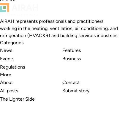
AIRAH represents professionals and practitioners
working in the heating, ventilation, air conditioning, and
refrigeration (HVAC&R) and building services industries.
Categories
News
Features
Events
Business
Regulations
More
About
Contact
All posts
Submit story
The Lighter Side