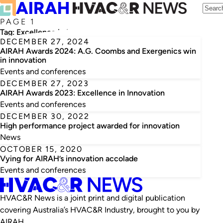
PAGE 1
Tag:
Excellence in Innovation
DECEMBER 27, 2024
AIRAH Awards 2024: A.G. Coombs and Exergenics win
in innovation
Events and conferences
DECEMBER 27, 2023
AIRAH Awards 2023: Excellence in Innovation
Events and conferences
DECEMBER 30, 2022
High performance project awarded for innovation
News
OCTOBER 15, 2020
Vying for AIRAH’s innovation accolade
Events and conferences
HVAC&R News is a joint print and digital publication
covering Australia’s HVAC&R Industry, brought to you by
AIRAH.