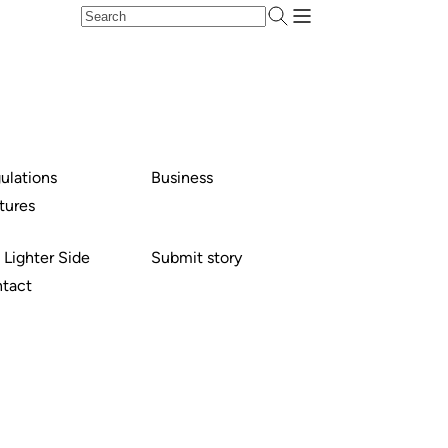
ulations
Business
tures
 Lighter Side
Submit story
tact