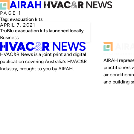
PAGE 1
Tag:
evacuation kits
APRIL 7, 2021
TruBlu evacuation kits launched locally
Business
HVAC&R News is a joint print and digital
AIRAH represe
publication covering Australia’s HVAC&R
practitioners 
Industry, brought to you by AIRAH.
air conditioni
and building se