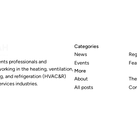
Categories
News
Reg
nts professionals and
Events
Fea
working in the heating, ventilation,
More
ng, and refrigeration (HVAC&R)
About
The
rvices industries.
All posts
Con