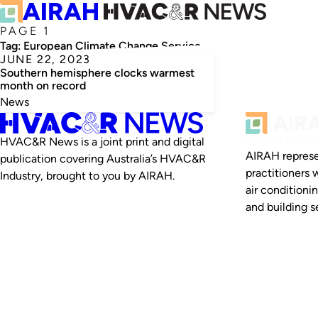
PAGE 1
Tag:
European Climate Change Service
JUNE 22, 2023
Southern hemisphere clocks warmest
month on record
News
HVAC&R News is a joint print and digital
AIRAH represe
publication covering Australia’s HVAC&R
practitioners 
Industry, brought to you by AIRAH.
air conditioni
and building se