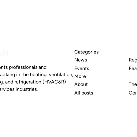
Categories
News
Reg
nts professionals and
Events
Fea
working in the heating, ventilation,
More
ng, and refrigeration (HVAC&R)
About
The
rvices industries.
All posts
Con