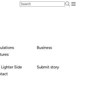
ulations
Business
tures
 Lighter Side
Submit story
tact