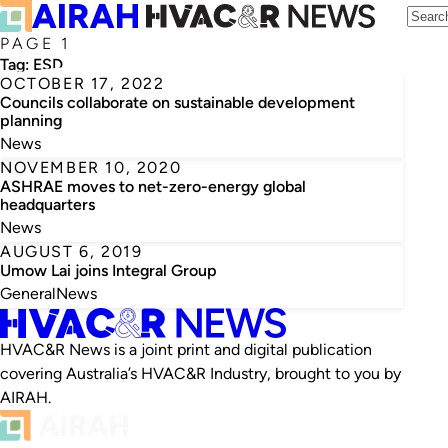
PAGE 1
Tag:
ESD
OCTOBER 17, 2022
Councils collaborate on sustainable development
planning
News
NOVEMBER 10, 2020
ASHRAE moves to net-zero-energy global
headquarters
News
AUGUST 6, 2019
Umow Lai joins Integral Group
General
News
HVAC&R News is a joint print and digital publication
covering Australia’s HVAC&R Industry, brought to you by
AIRAH.