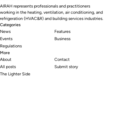
AIRAH represents professionals and practitioners
working in the heating, ventilation, air conditioning, and
refrigeration (HVAC&R) and building services industries.
Categories
News
Features
Events
Business
Regulations
More
About
Contact
All posts
Submit story
The Lighter Side