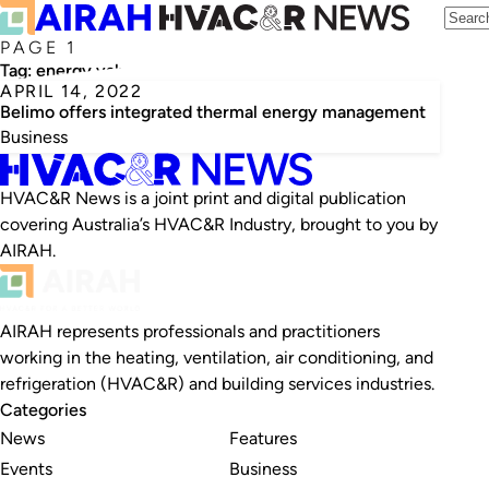
PAGE 1
Tag:
energy valves
APRIL 14, 2022
Belimo offers integrated thermal energy management
Business
HVAC&R News is a joint print and digital publication
covering Australia’s HVAC&R Industry, brought to you by
AIRAH.
AIRAH represents professionals and practitioners
working in the heating, ventilation, air conditioning, and
refrigeration (HVAC&R) and building services industries.
Categories
News
Features
Events
Business