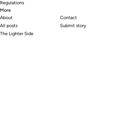
Regulations
More
About
Contact
All posts
Submit story
The Lighter Side