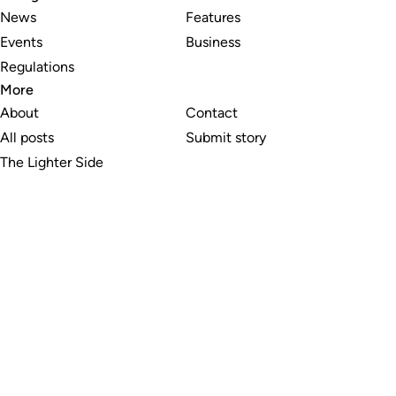
News
Features
Events
Business
Regulations
More
About
Contact
All posts
Submit story
The Lighter Side