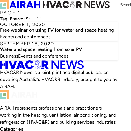
PAGE 1
Tag:
Energy Smart Water
OCTOBER 1, 2020
Free webinar on using PV for water and space heating
Events and conferences
SEPTEMBER 18, 2020
Water and space heating from solar PV
Business
Events and conferences
HVAC&R News is a joint print and digital publication
covering Australia’s HVAC&R Industry, brought to you by
AIRAH.
AIRAH represents professionals and practitioners
working in the heating, ventilation, air conditioning, and
refrigeration (HVAC&R) and building services industries.
Categories