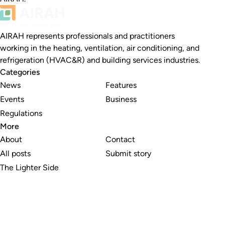
AIRAH represents professionals and practitioners
working in the heating, ventilation, air conditioning, and
refrigeration (HVAC&R) and building services industries.
Categories
News
Features
Events
Business
Regulations
More
About
Contact
All posts
Submit story
The Lighter Side