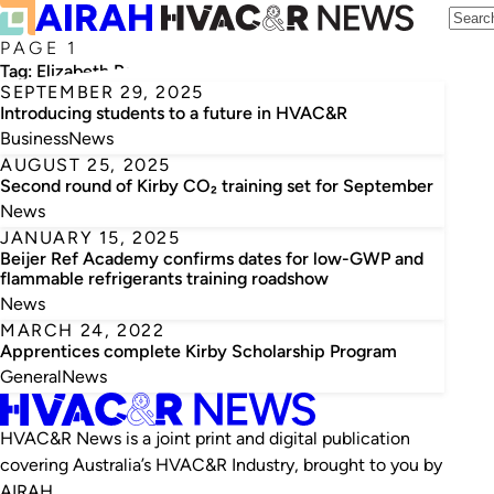
PAGE 1
Tag:
Elizabeth Paparo
SEPTEMBER 29, 2025
Introducing students to a future in HVAC&R
Business
News
AUGUST 25, 2025
Second round of Kirby CO₂ training set for September
News
JANUARY 15, 2025
Beijer Ref Academy confirms dates for low-GWP and
flammable refrigerants training roadshow
News
MARCH 24, 2022
Apprentices complete Kirby Scholarship Program
General
News
HVAC&R News is a joint print and digital publication
covering Australia’s HVAC&R Industry, brought to you by
AIRAH.