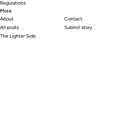
Regulations
More
About
Contact
All posts
Submit story
The Lighter Side