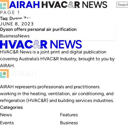
PAGE 1
Tag:
Dyson Zone
JUNE 8, 2023
Dyson offers personal air purification
Business
News
HVAC&R News is a joint print and digital publication
covering Australia’s HVAC&R Industry, brought to you by
AIRAH.
AIRAH represents professionals and practitioners
working in the heating, ventilation, air conditioning, and
refrigeration (HVAC&R) and building services industries.
Categories
News
Features
Events
Business