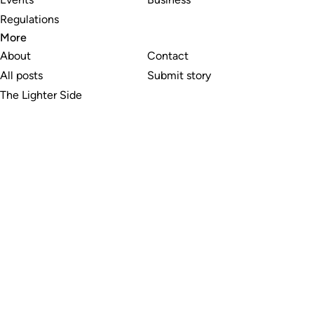
Regulations
More
About
Contact
All posts
Submit story
The Lighter Side