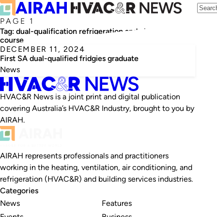
PAGE 1
Tag:
dual-qualification refrigeration and electrical
course
DECEMBER 11, 2024
First SA dual-qualified fridgies graduate
News
HVAC&R News is a joint print and digital publication
covering Australia’s HVAC&R Industry, brought to you by
AIRAH.
AIRAH represents professionals and practitioners
working in the heating, ventilation, air conditioning, and
refrigeration (HVAC&R) and building services industries.
Categories
News
Features
Events
Business