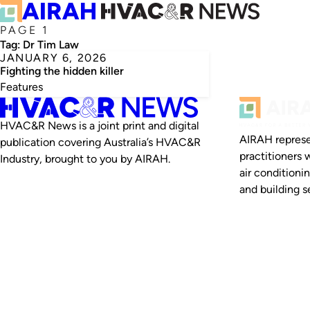
PAGE 1
Tag:
Dr Tim Law
JANUARY 6, 2026
Fighting the hidden killer
Features
HVAC&R News is a joint print and digital
AIRAH represe
publication covering Australia’s HVAC&R
practitioners 
Industry, brought to you by AIRAH.
air conditioni
and building se