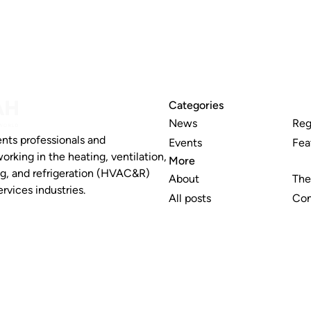
Categories
News
Reg
nts professionals and
Events
Fea
working in the heating, ventilation,
More
ng, and refrigeration (HVAC&R)
About
The
rvices industries.
All posts
Con