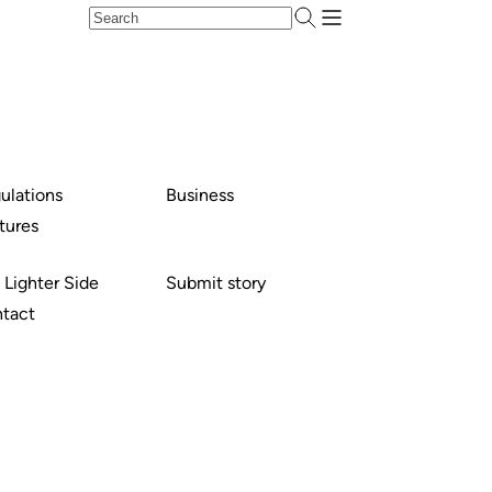
ulations
Business
tures
 Lighter Side
Submit story
tact