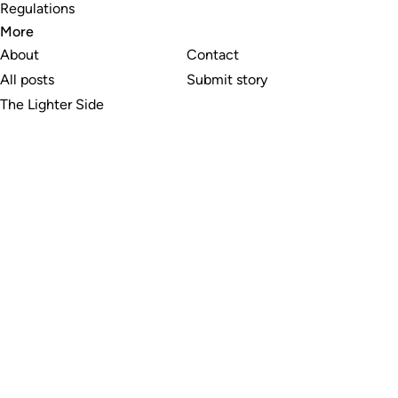
Regulations
More
About
Contact
All posts
Submit story
The Lighter Side