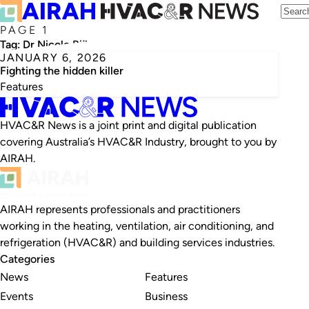
PAGE 1
Tag:
Dr Nicole Bijlsma
JANUARY 6, 2026
Fighting the hidden killer
Features
HVAC&R News is a joint print and digital publication
covering Australia’s HVAC&R Industry, brought to you by
AIRAH.
AIRAH represents professionals and practitioners
working in the heating, ventilation, air conditioning, and
refrigeration (HVAC&R) and building services industries.
Categories
News
Features
Events
Business