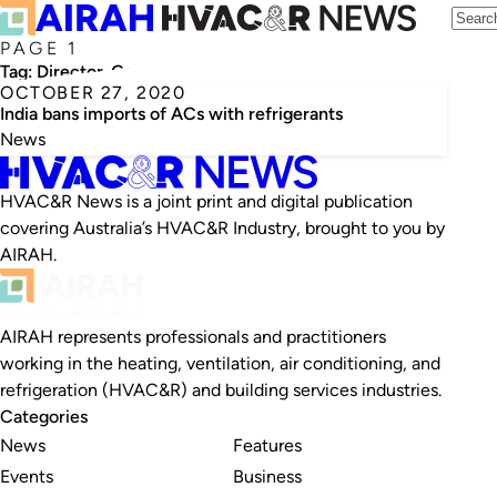
PAGE 1
Tag:
Director-General of Foreign Trade
OCTOBER 27, 2020
India bans imports of ACs with refrigerants
News
HVAC&R News is a joint print and digital publication
covering Australia’s HVAC&R Industry, brought to you by
AIRAH.
AIRAH represents professionals and practitioners
working in the heating, ventilation, air conditioning, and
refrigeration (HVAC&R) and building services industries.
Categories
News
Features
Events
Business