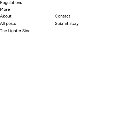
Regulations
More
About
Contact
All posts
Submit story
The Lighter Side