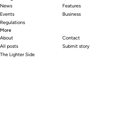
News
Features
Events
Business
Regulations
More
About
Contact
All posts
Submit story
The Lighter Side