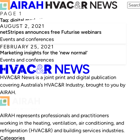
PAGE 1
Tag:
digital marketing
AUGUST 2, 2021
netStripes announces free Futurise webinars
Events and conferences
FEBRUARY 25, 2021
Marketing insights for the ‘new normal’
Events and conferences
HVAC&R News is a joint print and digital publication
covering Australia’s HVAC&R Industry, brought to you by
AIRAH.
AIRAH represents professionals and practitioners
working in the heating, ventilation, air conditioning, and
refrigeration (HVAC&R) and building services industries.
Categories